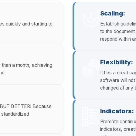
Scaling:
s quickly and starting to
Establish guideli
to the document w
respond within a
Flexibility:
s than a month, achieving
me.
It has a great c
software will no
changed at any t
ne, BUT BETTER! Because
Indicators:
a standardized
Promote continu
indicators, crea