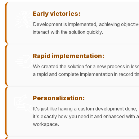
Early victories:
Development is implemented, achieving objective
interact with the solution quickly.
Rapid implementation:
We created the solution for a new process in les
a rapid and complete implementation in record ti
Personalization:
It's just like having a custom development do
it's exactly how you need it and enhanced with 
workspace.