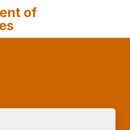
ent of
ses