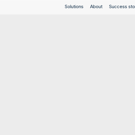
Solutions
About
Success sto