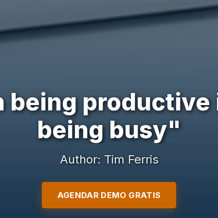
 being productive
being busy"
Author: Tim Ferris
AGENDAR DEMO GRATIS