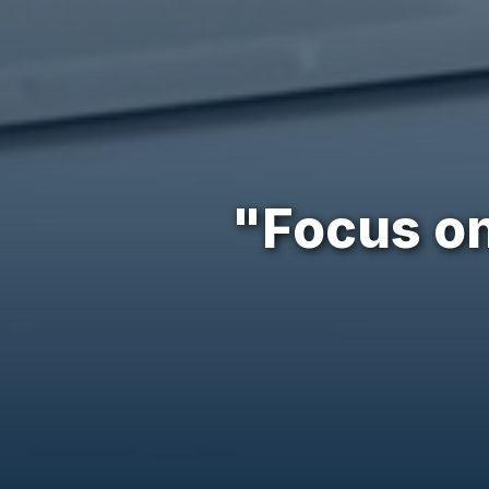
"Focus on