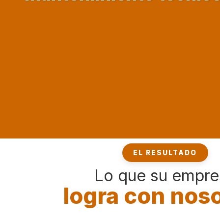
EL RESULTADO
Lo que su empre
logra con nos