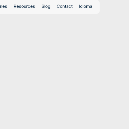
ries
Resources
Blog
Contact
Idioma