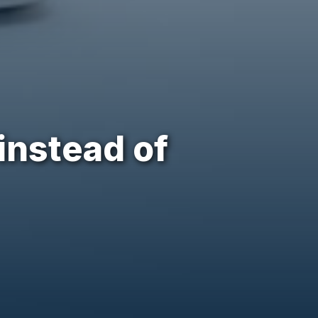
instead of