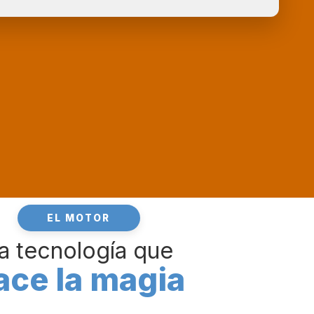
EL MOTOR
a tecnología que
ace la magia