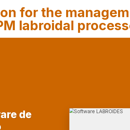
ion for the managem
M labroidal proces
are de
o