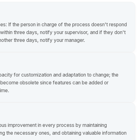
nes: If the person in charge of the process doesn't respond
ithin three days, notify your supervisor, and if they don't
nother three days, notify your manager.
apacity for customization and adaptation to change; the
t become obsolete since features can be added or
ime.
ous improvement in every process by maintaining
ting the necessary ones, and obtaining valuable information