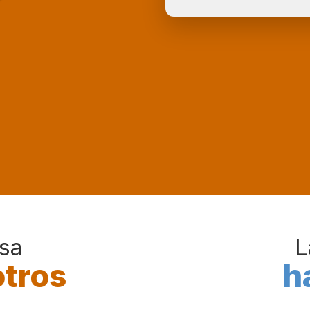
sa
L
otros
h