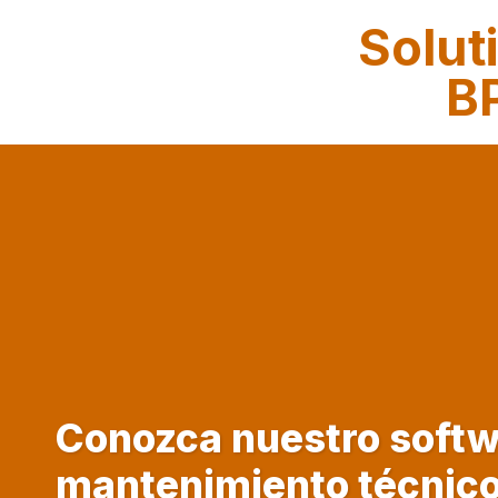
Solut
BP
Conozca nuestro softw
mantenimiento técnic